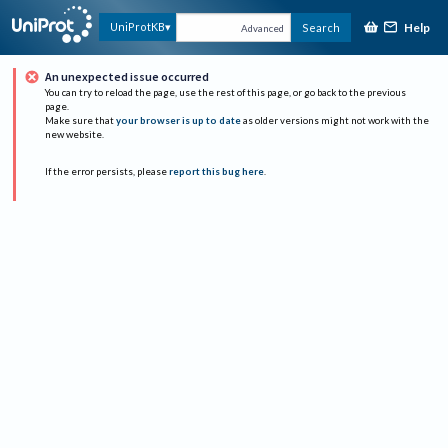
Help
UniProtKB
Search
Advanced
An unexpected issue occurred
You can try to reload the page, use the rest of this page, or go back to the previous
page.
Make sure that
your browser is up to date
as older versions might not work with the
new website.
If the error persists, please
report this bug here
.