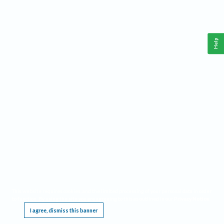
Help
This website requires cookies, and the limited processing of your personal data in order
to function. By using the site you are agreeing to this as outlined in our
Privacy Notice
.
I agree, dismiss this banner