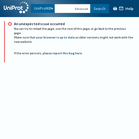
Help
UniProtKB
Search
Advanced
An unexpected issue occurred
You can try to reload the page, use the rest of this page, or go back to the previous
page.
Make sure that
your browser is up to date
as older versions might not work with the
new website.
If the error persists, please
report this bug here
.