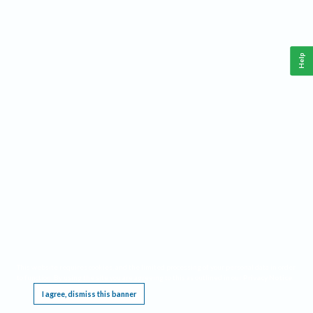
Help
This website requires cookies, and the limited processing of your personal data in order
to function. By using the site you are agreeing to this as outlined in our
Privacy Notice
.
I agree, dismiss this banner