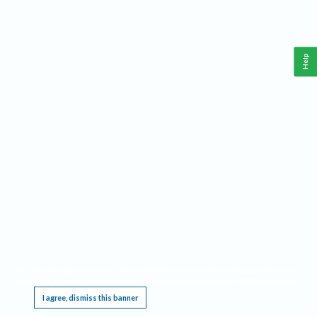
Help
This website requires cookies, and the limited processing of your personal data in order
to function. By using the site you are agreeing to this as outlined in our
Privacy Notice
.
I agree, dismiss this banner