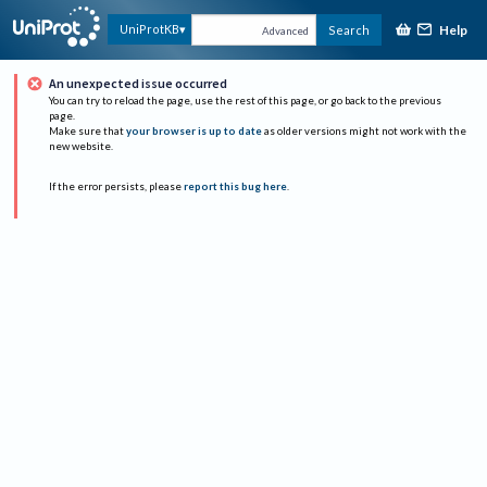
Help
UniProtKB
Search
Advanced
An unexpected issue occurred
You can try to reload the page, use the rest of this page, or go back to the previous
page.
Make sure that
your browser is up to date
as older versions might not work with the
new website.
If the error persists, please
report this bug here
.