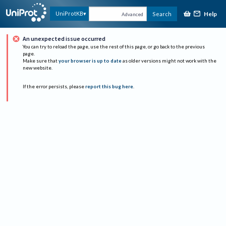
Help
UniProtKB
Search
Advanced
An unexpected issue occurred
You can try to reload the page, use the rest of this page, or go back to the previous
page.
Make sure that
your browser is up to date
as older versions might not work with the
new website.
If the error persists, please
report this bug here
.