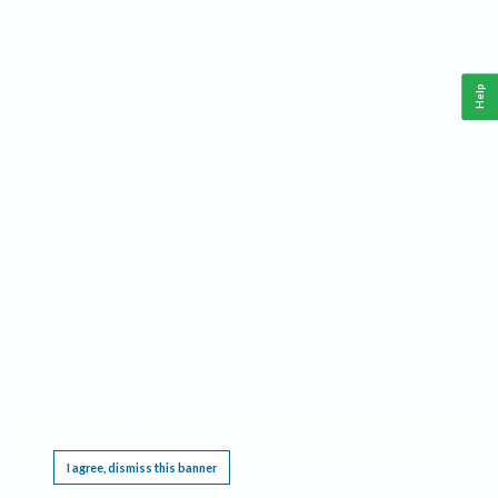
Help
This website requires cookies, and the limited processing of your personal data in order
to function. By using the site you are agreeing to this as outlined in our
Privacy Notice
.
I agree, dismiss this banner