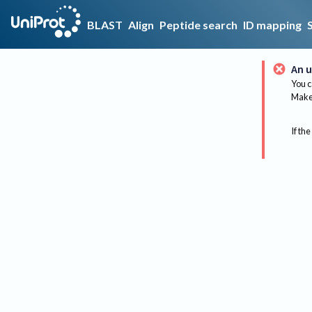
BLAST
Align
Peptide search
ID mapping
An u
You c
Make 
If the