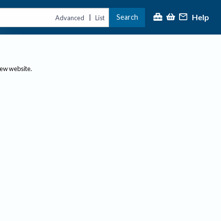
Help
Search
|
Advanced
List
new website.