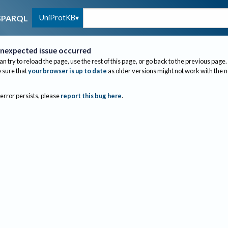
UniProtKB
SPARQL
nexpected issue occurred
an try to reload the page, use the rest of this page, or go back to the previous page.
sure that
your browser is up to date
as older versions might not work with the 
 error persists, please
report this bug here
.