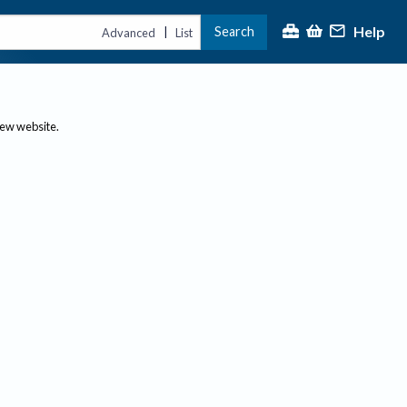
Help
Search
|
Advanced
List
new website.