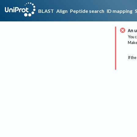
BLAST
Align
Peptide search
ID mapping
An u
You c
Make 
If the