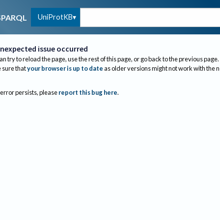
UniProtKB
SPARQL
nexpected issue occurred
an try to reload the page, use the rest of this page, or go back to the previous page.
sure that
your browser is up to date
as older versions might not work with the 
 error persists, please
report this bug here
.