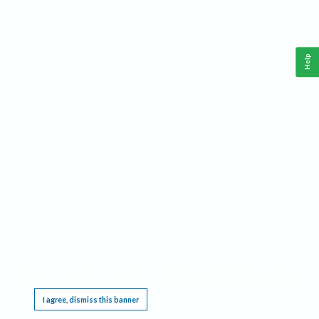
Help
This website requires cookies, and the limited processing of your personal data in order
to function. By using the site you are agreeing to this as outlined in our
Privacy Notice
.
I agree, dismiss this banner