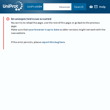
Help
UniProtKB
Search
Advanced
An unexpected issue occurred
You can try to reload the page, use the rest of this page, or go back to the previous
page.
Make sure that
your browser is up to date
as older versions might not work with the
new website.
If the error persists, please
report this bug here
.