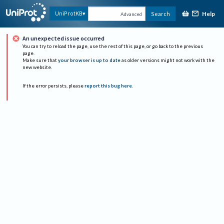
Help
UniProtKB
Search
Advanced
An unexpected issue occurred
You can try to reload the page, use the rest of this page, or go back to the previous
page.
Make sure that
your browser is up to date
as older versions might not work with the
new website.
If the error persists, please
report this bug here
.