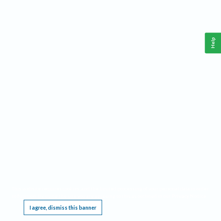
Help
This website requires cookies, and the limited processing of your personal data in order
to function. By using the site you are agreeing to this as outlined in our
Privacy Notice
.
I agree, dismiss this banner