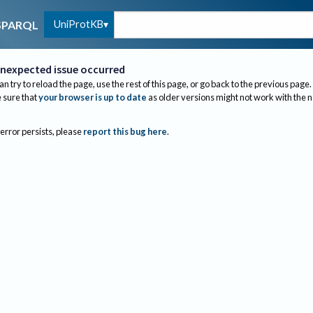
UniProtKB
SPARQL
nexpected issue occurred
an try to reload the page, use the rest of this page, or go back to the previous page.
sure that
your browser is up to date
as older versions might not work with the 
 error persists, please
report this bug here
.