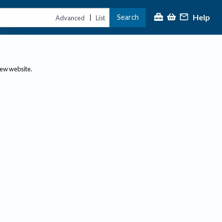
Help
Search
|
Advanced
List
new website.