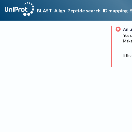
BLAST
Align
Peptide search
ID mapping
An u
You c
Make 
If the