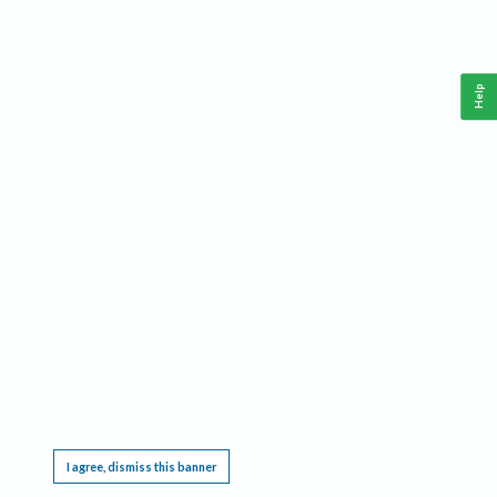
Help
This website requires cookies, and the limited processing of your personal data in order
to function. By using the site you are agreeing to this as outlined in our
Privacy Notice
.
I agree, dismiss this banner