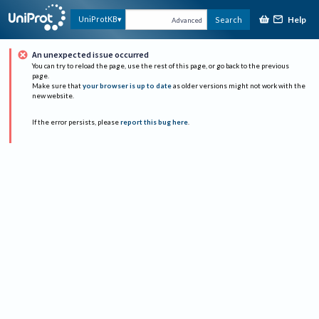
Help
UniProtKB
Search
Advanced
An unexpected issue occurred
You can try to reload the page, use the rest of this page, or go back to the previous
page.
Make sure that
your browser is up to date
as older versions might not work with the
new website.
If the error persists, please
report this bug here
.