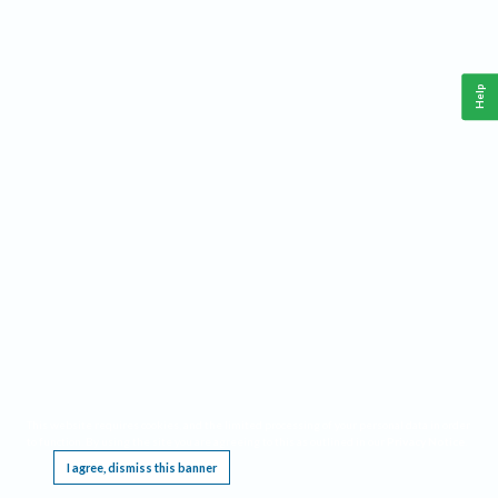
Help
This website requires cookies, and the limited processing of your personal data in order
to function. By using the site you are agreeing to this as outlined in our
Privacy Notice
.
I agree, dismiss this banner