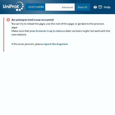
Help
UniProtKB
Search
Advanced
An unexpected issue occurred
You can try to reload the page, use the rest of this page, or go back to the previous
page.
Make sure that
your browser is up to date
as older versions might not work with the
new website.
If the error persists, please
report this bug here
.