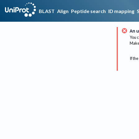
BLAST
Align
Peptide search
ID mapping
An u
You c
Make 
If the