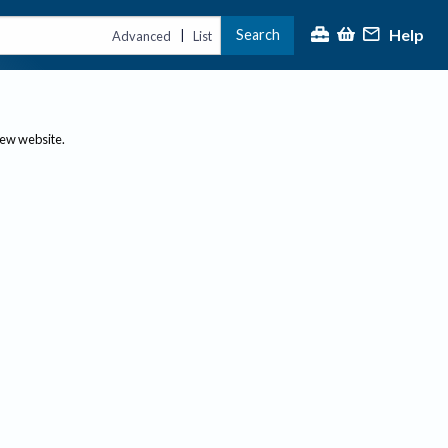
Help
Search
|
Advanced
List
new website.