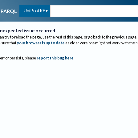
UniProtKB
SPARQL
nexpected issue occurred
an try to reload the page, use the rest of this page, or go back to the previous page.
sure that
your browser is up to date
as older versions might not work with the 
 error persists, please
report this bug here
.