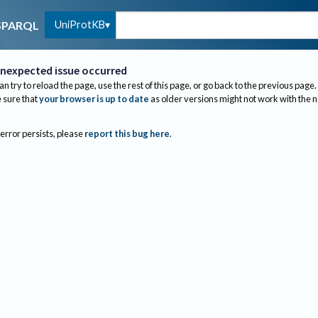
UniProtKB
SPARQL
nexpected issue occurred
an try to reload the page, use the rest of this page, or go back to the previous page.
sure that
your browser is up to date
as older versions might not work with the 
 error persists, please
report this bug here
.