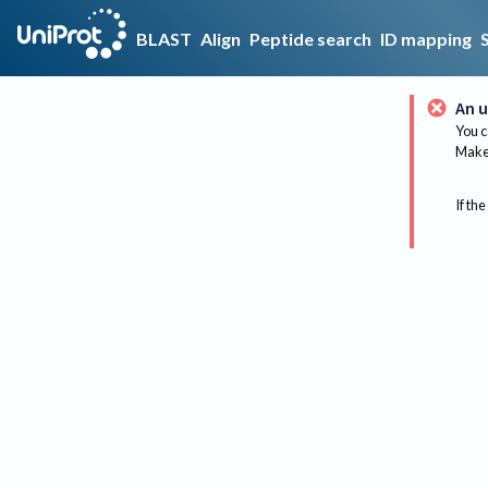
BLAST
Align
Peptide search
ID mapping
An u
You c
Make 
If the