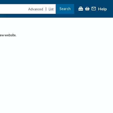
Help
Search
|
Advanced
List
new website.