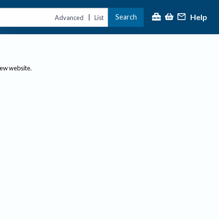
Help
Search
|
Advanced
List
new website.