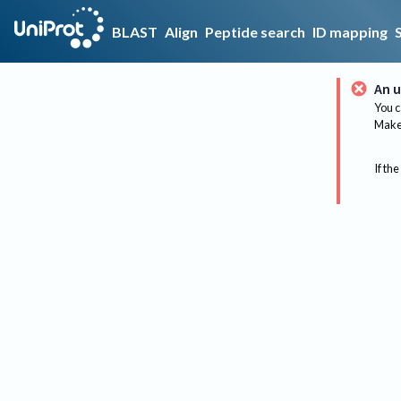
BLAST
Align
Peptide search
ID mapping
An u
You c
Make 
If the