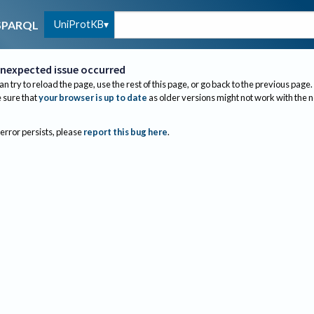
UniProtKB
SPARQL
nexpected issue occurred
an try to reload the page, use the rest of this page, or go back to the previous page.
sure that
your browser is up to date
as older versions might not work with the 
 error persists, please
report this bug here
.