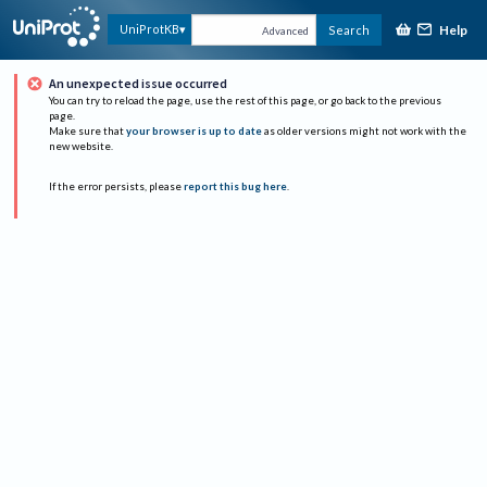
Help
UniProtKB
Search
Advanced
An unexpected issue occurred
You can try to reload the page, use the rest of this page, or go back to the previous
page.
Make sure that
your browser is up to date
as older versions might not work with the
new website.
If the error persists, please
report this bug here
.