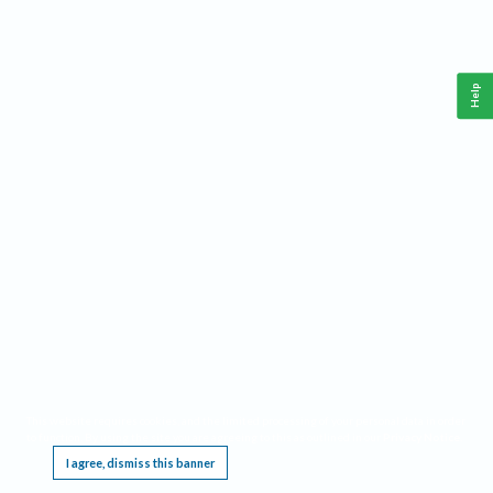
Help
This website requires cookies, and the limited processing of your personal data in order
to function. By using the site you are agreeing to this as outlined in our
Privacy Notice
.
I agree, dismiss this banner