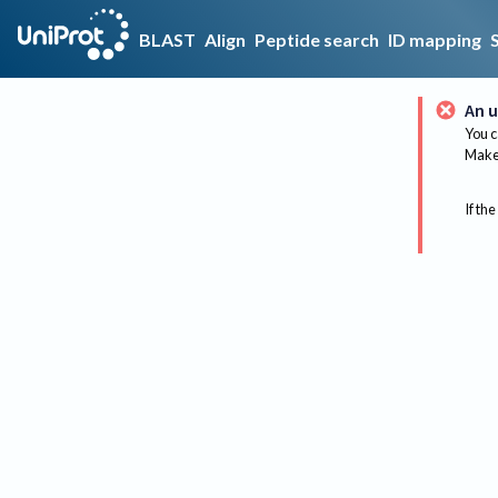
BLAST
Align
Peptide search
ID mapping
An u
You c
Make 
If the