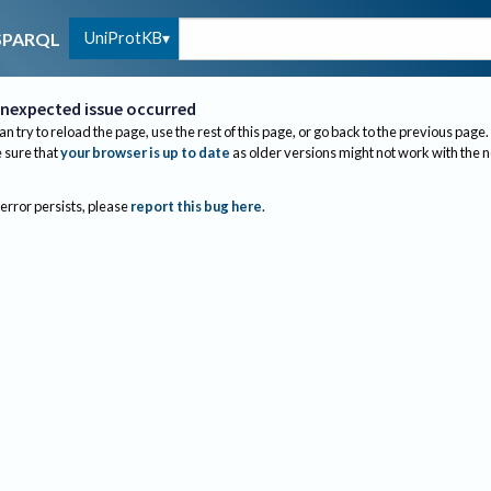
UniProtKB
SPARQL
nexpected issue occurred
an try to reload the page, use the rest of this page, or go back to the previous page.
sure that
your browser is up to date
as older versions might not work with the 
 error persists, please
report this bug here
.