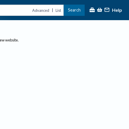
Help
Search
|
Advanced
List
new website.