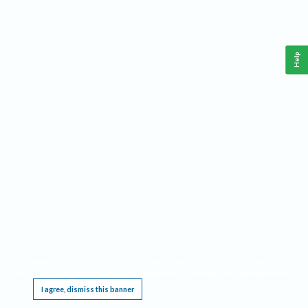
Help
This website requires cookies, and the limited processing of your personal data in order
to function. By using the site you are agreeing to this as outlined in our
Privacy Notice
.
I agree, dismiss this banner