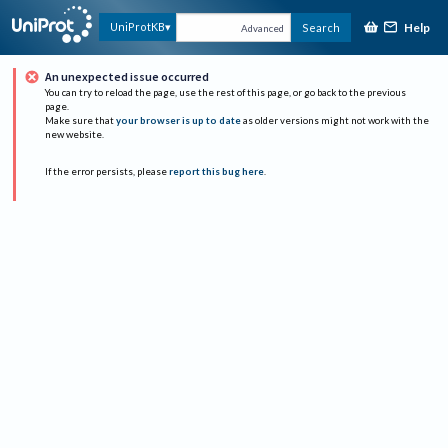
Help
UniProtKB
Search
Advanced
An unexpected issue occurred
You can try to reload the page, use the rest of this page, or go back to the previous
page.
Make sure that
your browser is up to date
as older versions might not work with the
new website.
If the error persists, please
report this bug here
.