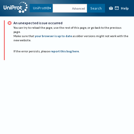
Help
UniProtKB
Search
Advanced
An unexpected issue occurred
You can try to reload the page, use the rest of this page, or go back to the previous
page.
Make sure that
your browser is up to date
as older versions might not work with the
new website.
If the error persists, please
report this bug here
.