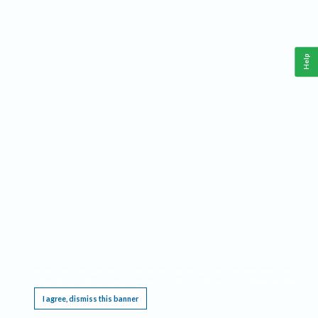
Help
This website requires cookies, and the limited processing of your personal data in order
to function. By using the site you are agreeing to this as outlined in our
Privacy Notice
.
I agree, dismiss this banner