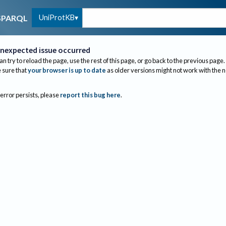
UniProtKB
SPARQL
nexpected issue occurred
an try to reload the page, use the rest of this page, or go back to the previous page.
sure that
your browser is up to date
as older versions might not work with the 
 error persists, please
report this bug here
.