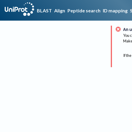
BLAST
Align
Peptide search
ID mapping
An u
You c
Make 
If the