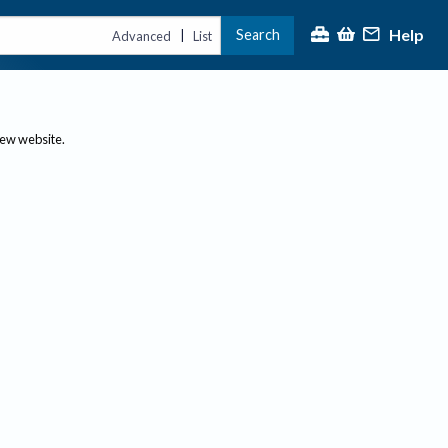
Help
Search
|
Advanced
List
new website.