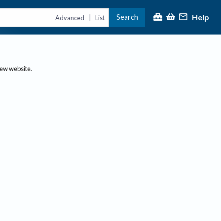
Help
Search
|
Advanced
List
new website.