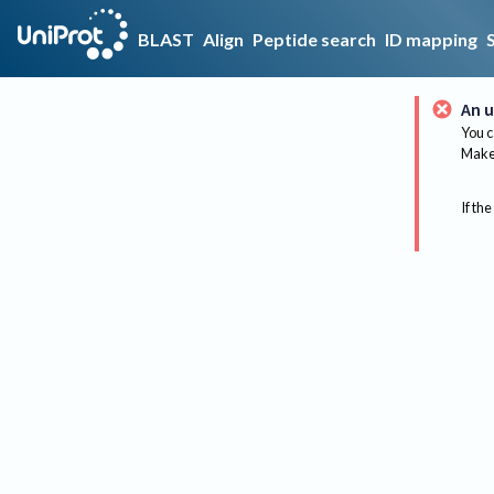
BLAST
Align
Peptide search
ID mapping
An u
You c
Make 
If the