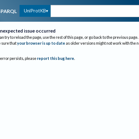
UniProtKB
SPARQL
nexpected issue occurred
an try to reload the page, use the rest of this page, or go back to the previous page.
sure that
your browser is up to date
as older versions might not work with the 
 error persists, please
report this bug here
.