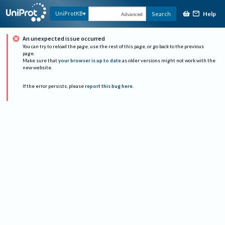
Help
UniProtKB
Search
Advanced
An unexpected issue occurred
You can try to reload the page, use the rest of this page, or go back to the previous
page.
Make sure that
your browser is up to date
as older versions might not work with the
new website.
If the error persists, please
report this bug here
.