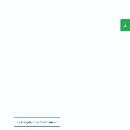
Help
This website requires cookies, and the limited processing of your personal data in order
to function. By using the site you are agreeing to this as outlined in our
Privacy Notice
.
I agree, dismiss this banner