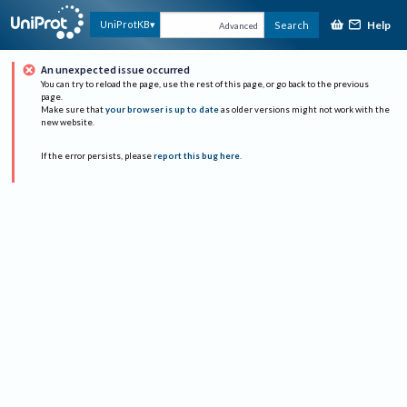
Help
UniProtKB
Search
Advanced
An unexpected issue occurred
You can try to reload the page, use the rest of this page, or go back to the previous
page.
Make sure that
your browser is up to date
as older versions might not work with the
new website.
If the error persists, please
report this bug here
.