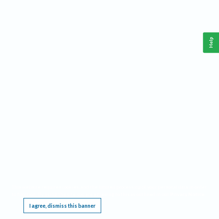
Help
This website requires cookies, and the limited processing of your personal data in order
to function. By using the site you are agreeing to this as outlined in our
Privacy Notice
.
I agree, dismiss this banner