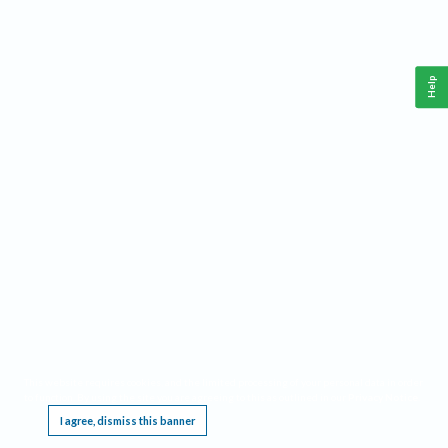
Help
This website requires cookies, and the limited processing of your personal data in order
to function. By using the site you are agreeing to this as outlined in our
Privacy Notice
.
I agree, dismiss this banner