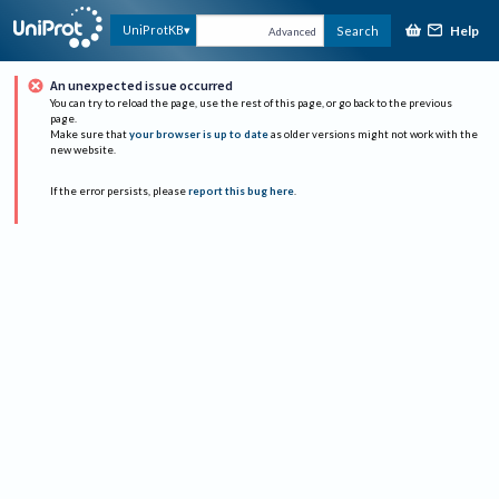
Help
UniProtKB
Search
Advanced
An unexpected issue occurred
You can try to reload the page, use the rest of this page, or go back to the previous
page.
Make sure that
your browser is up to date
as older versions might not work with the
new website.
If the error persists, please
report this bug here
.