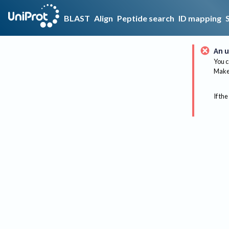
BLAST
Align
Peptide search
ID mapping
An u
You c
Make 
If the