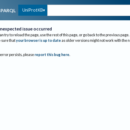
UniProtKB
SPARQL
nexpected issue occurred
an try to reload the page, use the rest of this page, or go back to the previous page.
sure that
your browser is up to date
as older versions might not work with the 
 error persists, please
report this bug here
.