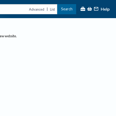
Help
Search
|
Advanced
List
new website.