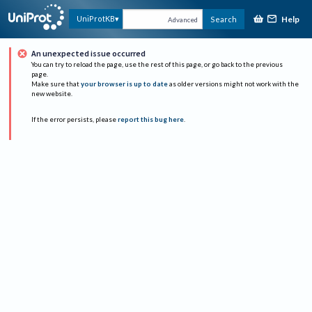
Help
UniProtKB
Search
Advanced
An unexpected issue occurred
You can try to reload the page, use the rest of this page, or go back to the previous
page.
Make sure that
your browser is up to date
as older versions might not work with the
new website.
If the error persists, please
report this bug here
.