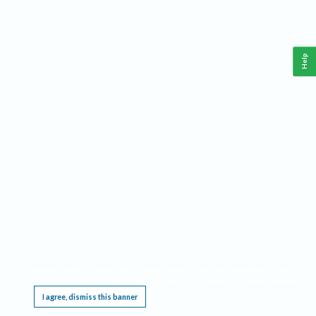
Help
This website requires cookies, and the limited processing of your personal data in order
to function. By using the site you are agreeing to this as outlined in our
Privacy Notice
.
I agree, dismiss this banner