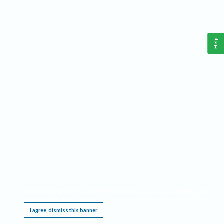
Help
This website requires cookies, and the limited processing of your personal data in order
to function. By using the site you are agreeing to this as outlined in our
Privacy Notice
.
I agree, dismiss this banner