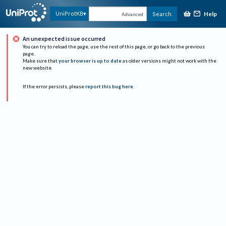
Help
UniProtKB
Search
Advanced
An unexpected issue occurred
You can try to reload the page, use the rest of this page, or go back to the previous
page.
Make sure that
your browser is up to date
as older versions might not work with the
new website.
If the error persists, please
report this bug here
.