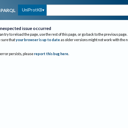
UniProtKB
SPARQL
nexpected issue occurred
an try to reload the page, use the rest of this page, or go back to the previous page.
sure that
your browser is up to date
as older versions might not work with the 
 error persists, please
report this bug here
.