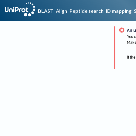
BLAST
Align
Peptide search
ID mapping
An u
You c
Make 
If the