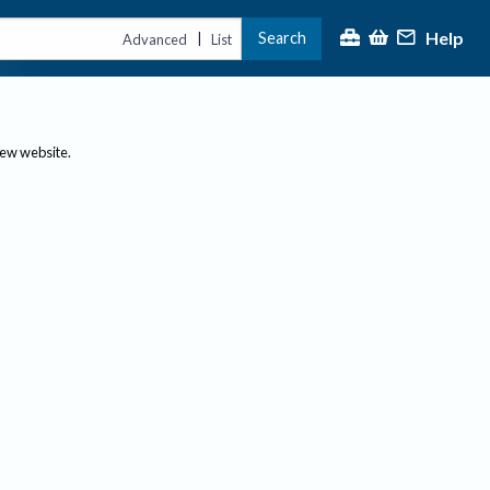
Help
Search
|
Advanced
List
new website.