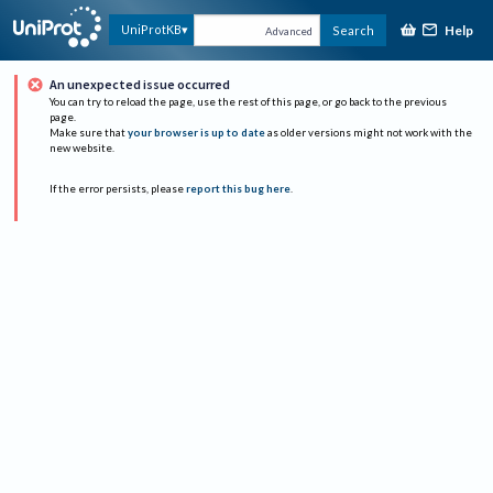
Help
UniProtKB
Search
Advanced
An unexpected issue occurred
You can try to reload the page, use the rest of this page, or go back to the previous
page.
Make sure that
your browser is up to date
as older versions might not work with the
new website.
If the error persists, please
report this bug here
.