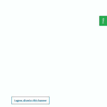
Help
This website requires cookies, and the limited processing of your personal data in order
to function. By using the site you are agreeing to this as outlined in our
Privacy Notice
.
I agree, dismiss this banner