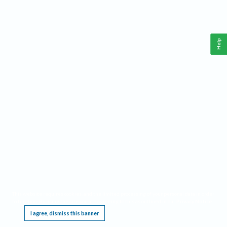
Help
This website requires cookies, and the limited processing of your personal data in order
to function. By using the site you are agreeing to this as outlined in our
Privacy Notice
.
I agree, dismiss this banner