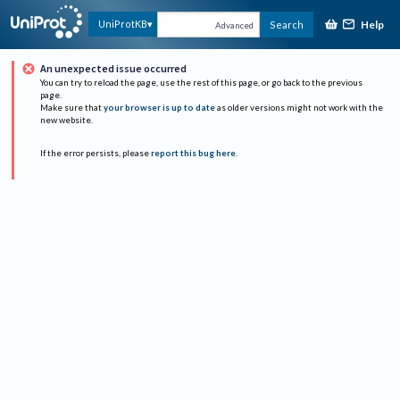
Help
UniProtKB
Search
Advanced
An unexpected issue occurred
You can try to reload the page, use the rest of this page, or go back to the previous
page.
Make sure that
your browser is up to date
as older versions might not work with the
new website.
If the error persists, please
report this bug here
.