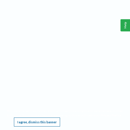
Help
This website requires cookies, and the limited processing of your personal data in order
to function. By using the site you are agreeing to this as outlined in our
Privacy Notice
.
I agree, dismiss this banner