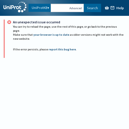
Help
UniProtKB
Search
Advanced
An unexpected issue occurred
You can try to reload the page, use the rest of this page, or go back to the previous
page.
Make sure that
your browser is up to date
as older versions might not work with the
new website.
If the error persists, please
report this bug here
.