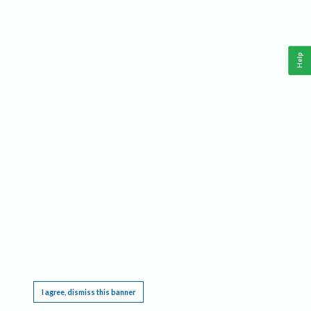
Help
This website requires cookies, and the limited processing of your personal data in order
to function. By using the site you are agreeing to this as outlined in our
Privacy Notice
.
I agree, dismiss this banner