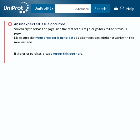
Help
UniProtKB
Search
Advanced
An unexpected issue occurred
You can try to reload the page, use the rest of this page, or go back to the previous
page.
Make sure that
your browser is up to date
as older versions might not work with the
new website.
If the error persists, please
report this bug here
.