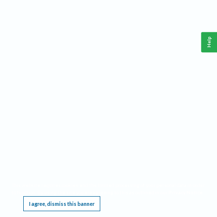
Help
This website requires cookies, and the limited processing of your personal data in order
to function. By using the site you are agreeing to this as outlined in our
Privacy Notice
.
I agree, dismiss this banner