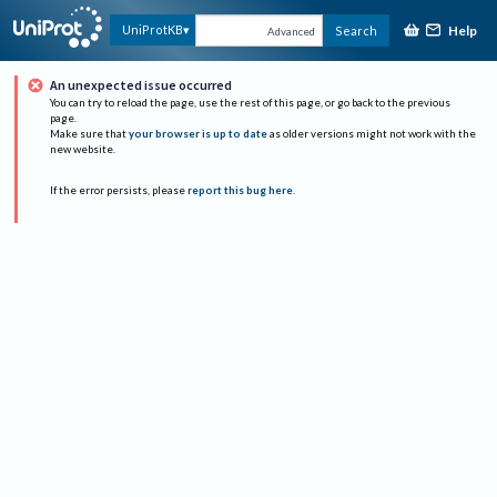
Help
UniProtKB
Search
Advanced
An unexpected issue occurred
You can try to reload the page, use the rest of this page, or go back to the previous
page.
Make sure that
your browser is up to date
as older versions might not work with the
new website.
If the error persists, please
report this bug here
.