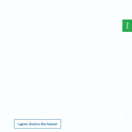
Help
This website requires cookies, and the limited processing of your personal data in order
to function. By using the site you are agreeing to this as outlined in our
Privacy Notice
.
I agree, dismiss this banner