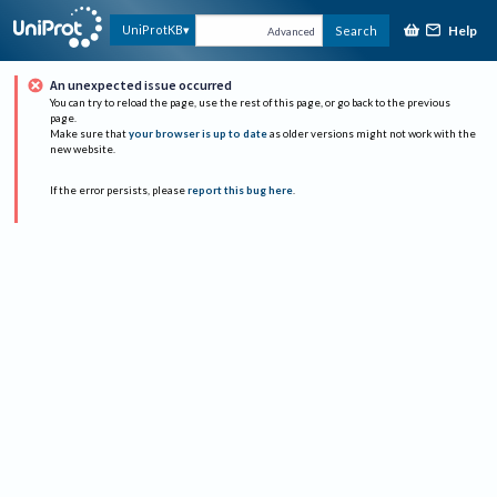
Help
UniProtKB
Search
Advanced
An unexpected issue occurred
You can try to reload the page, use the rest of this page, or go back to the previous
page.
Make sure that
your browser is up to date
as older versions might not work with the
new website.
If the error persists, please
report this bug here
.