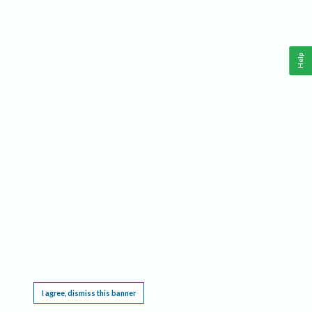
Help
This website requires cookies, and the limited processing of your personal data in order
to function. By using the site you are agreeing to this as outlined in our
Privacy Notice
.
I agree, dismiss this banner