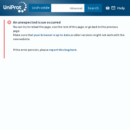
Help
UniProtKB
Search
Advanced
An unexpected issue occurred
You can try to reload the page, use the rest of this page, or go back to the previous
page.
Make sure that
your browser is up to date
as older versions might not work with the
new website.
If the error persists, please
report this bug here
.