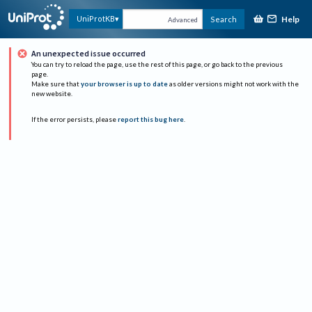
Help
UniProtKB
Search
Advanced
An unexpected issue occurred
You can try to reload the page, use the rest of this page, or go back to the previous
page.
Make sure that
your browser is up to date
as older versions might not work with the
new website.
If the error persists, please
report this bug here
.