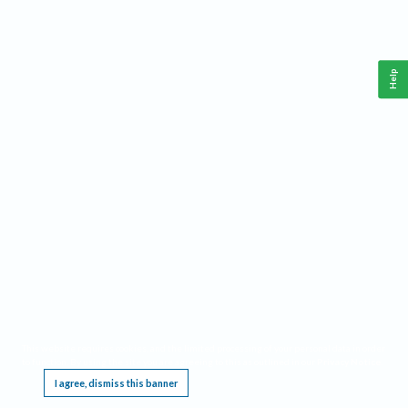
Help
This website requires cookies, and the limited processing of your personal data in order
to function. By using the site you are agreeing to this as outlined in our
Privacy Notice
.
I agree, dismiss this banner