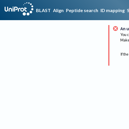
BLAST
Align
Peptide search
ID mapping
An u
You c
Make 
If the