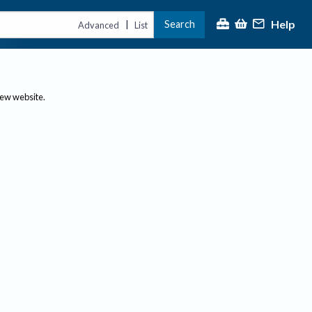
Help
Search
|
Advanced
List
new website.