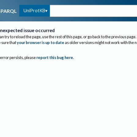
UniProtKB
SPARQL
nexpected issue occurred
an try to reload the page, use the rest of this page, or go back to the previous page.
sure that
your browser is up to date
as older versions might not work with the 
 error persists, please
report this bug here
.