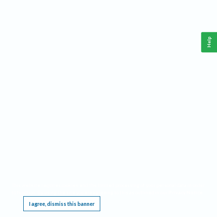
Help
This website requires cookies, and the limited processing of your personal data in order
to function. By using the site you are agreeing to this as outlined in our
Privacy Notice
.
I agree, dismiss this banner