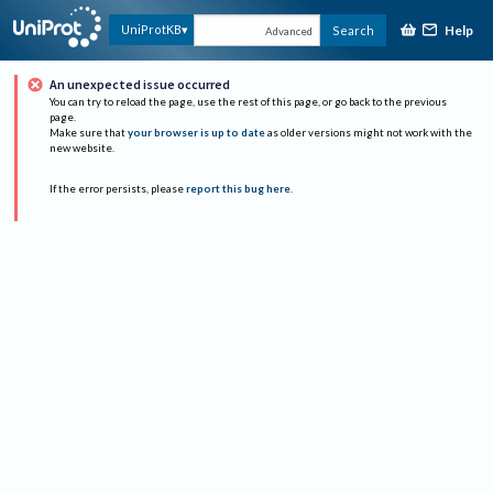
Help
UniProtKB
Search
Advanced
An unexpected issue occurred
You can try to reload the page, use the rest of this page, or go back to the previous
page.
Make sure that
your browser is up to date
as older versions might not work with the
new website.
If the error persists, please
report this bug here
.