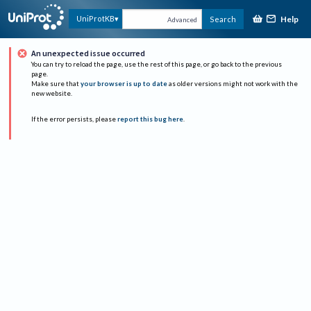
Help
UniProtKB
Search
Advanced
An unexpected issue occurred
You can try to reload the page, use the rest of this page, or go back to the previous
page.
Make sure that
your browser is up to date
as older versions might not work with the
new website.
If the error persists, please
report this bug here
.