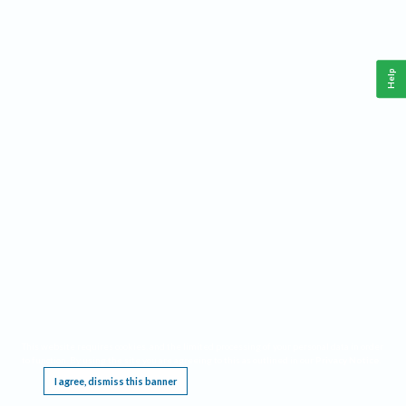
Help
This website requires cookies, and the limited processing of your personal data in order
to function. By using the site you are agreeing to this as outlined in our
Privacy Notice
.
I agree, dismiss this banner