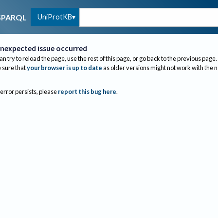
UniProtKB
SPARQL
nexpected issue occurred
an try to reload the page, use the rest of this page, or go back to the previous page.
sure that
your browser is up to date
as older versions might not work with the 
 error persists, please
report this bug here
.