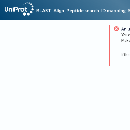
BLAST
Align
Peptide search
ID mapping
An u
You c
Make 
If the