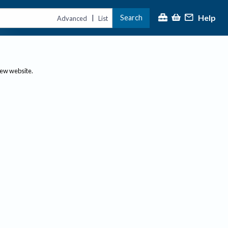
Help
Search
|
Advanced
List
new website.