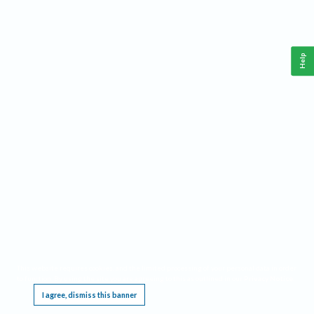
Help
This website requires cookies, and the limited processing of your personal data in order
to function. By using the site you are agreeing to this as outlined in our
Privacy Notice
.
I agree, dismiss this banner