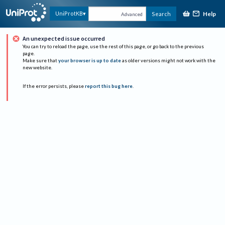
Help
UniProtKB
Search
Advanced
An unexpected issue occurred
You can try to reload the page, use the rest of this page, or go back to the previous
page.
Make sure that
your browser is up to date
as older versions might not work with the
new website.
If the error persists, please
report this bug here
.