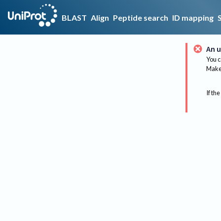
BLAST
Align
Peptide search
ID mapping
An u
You c
Make 
If the