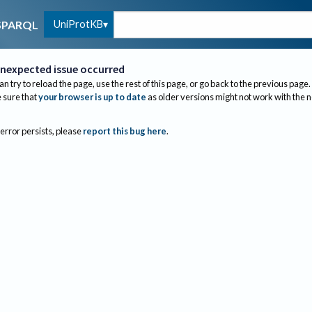
UniProtKB
SPARQL
nexpected issue occurred
an try to reload the page, use the rest of this page, or go back to the previous page.
sure that
your browser is up to date
as older versions might not work with the 
 error persists, please
report this bug here
.