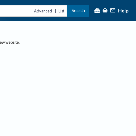
Help
Search
|
Advanced
List
new website.