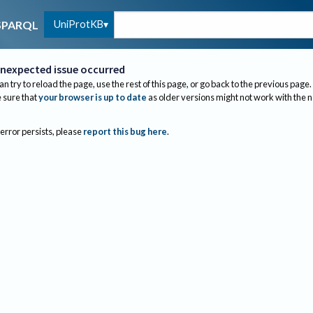
UniProtKB
SPARQL
nexpected issue occurred
an try to reload the page, use the rest of this page, or go back to the previous page.
sure that
your browser is up to date
as older versions might not work with the 
 error persists, please
report this bug here
.