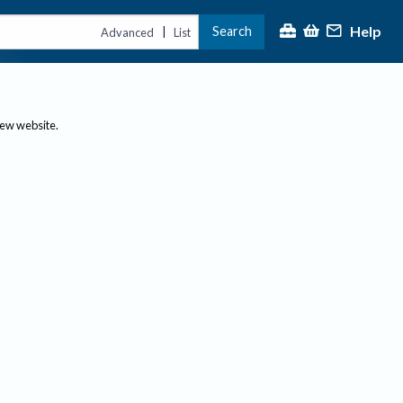
Help
Search
|
Advanced
List
new website.