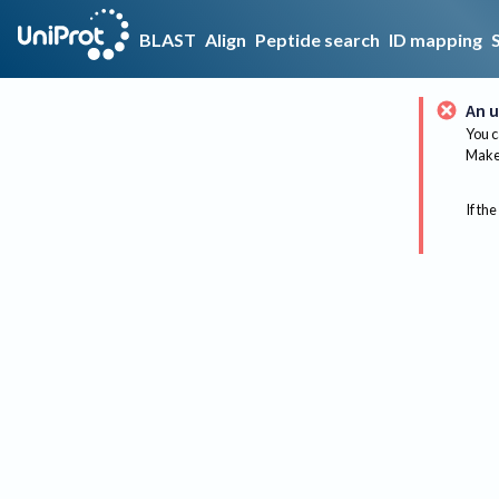
BLAST
Align
Peptide search
ID mapping
An u
You c
Make 
If the