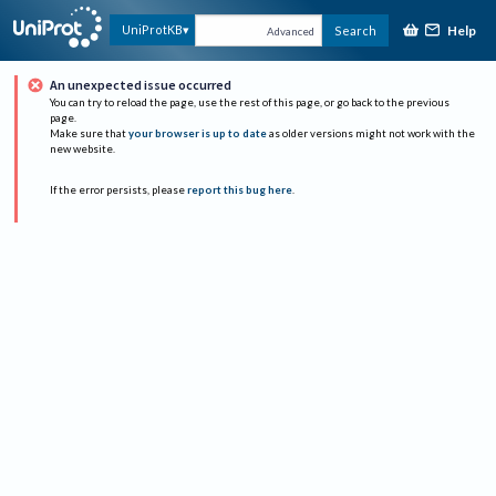
Help
UniProtKB
Search
Advanced
An unexpected issue occurred
You can try to reload the page, use the rest of this page, or go back to the previous
page.
Make sure that
your browser is up to date
as older versions might not work with the
new website.
If the error persists, please
report this bug here
.