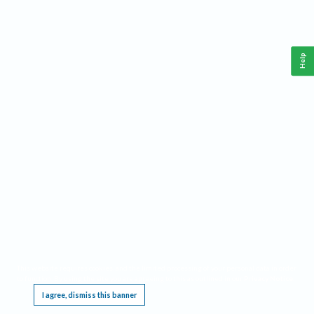
Help
This website requires cookies, and the limited processing of your personal data in order
to function. By using the site you are agreeing to this as outlined in our
Privacy Notice
.
I agree, dismiss this banner