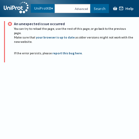
Help
UniProtKB
Search
Advanced
An unexpected issue occurred
You can try to reload the page, use the rest of this page, or go back to the previous
page.
Make sure that
your browser is up to date
as older versions might not work with the
new website.
If the error persists, please
report this bug here
.