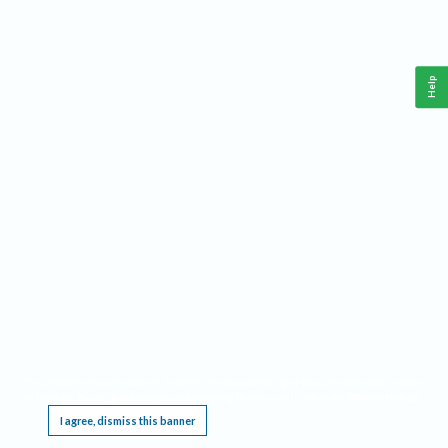
Help
This website requires cookies, and the limited processing of your personal data in order
to function. By using the site you are agreeing to this as outlined in our
Privacy Notice
.
I agree, dismiss this banner