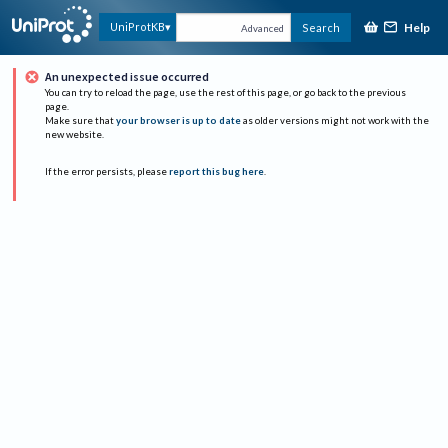
Help
UniProtKB
Search
Advanced
An unexpected issue occurred
You can try to reload the page, use the rest of this page, or go back to the previous
page.
Make sure that
your browser is up to date
as older versions might not work with the
new website.
If the error persists, please
report this bug here
.