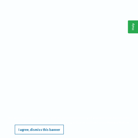
Help
This website requires cookies, and the limited processing of your personal data in order
to function. By using the site you are agreeing to this as outlined in our
Privacy Notice
.
I agree, dismiss this banner