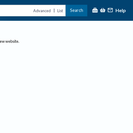
Help
Search
|
Advanced
List
new website.