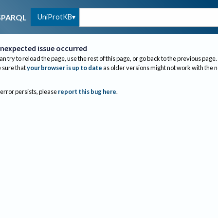
UniProtKB
SPARQL
nexpected issue occurred
an try to reload the page, use the rest of this page, or go back to the previous page.
sure that
your browser is up to date
as older versions might not work with the 
 error persists, please
report this bug here
.