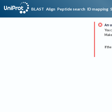
BLAST
Align
Peptide search
ID mapping
An u
You c
Make 
If the