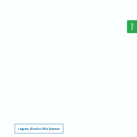
Help
This website requires cookies, and the limited processing of your personal data in order
to function. By using the site you are agreeing to this as outlined in our
Privacy Notice
.
I agree, dismiss this banner