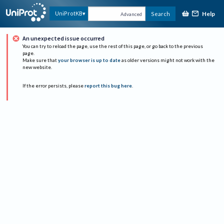
Help
UniProtKB
Search
Advanced
An unexpected issue occurred
You can try to reload the page, use the rest of this page, or go back to the previous
page.
Make sure that
your browser is up to date
as older versions might not work with the
new website.
If the error persists, please
report this bug here
.