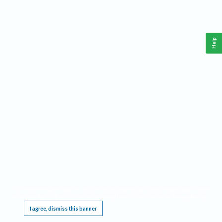
Help
This website requires cookies, and the limited processing of your personal data in order
to function. By using the site you are agreeing to this as outlined in our
Privacy Notice
.
I agree, dismiss this banner