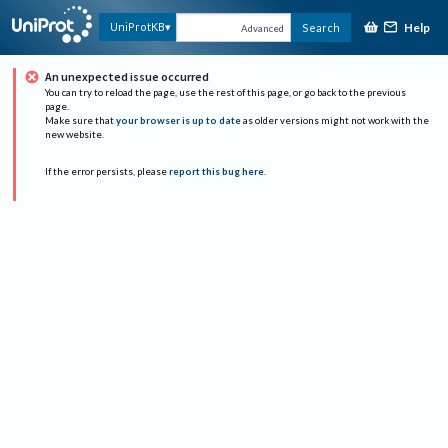
Help
UniProtKB
Search
Advanced
An unexpected issue occurred
You can try to reload the page, use the rest of this page, or go back to the previous
page.
Make sure that
your browser is up to date
as older versions might not work with the
new website.
If the error persists, please
report this bug here
.