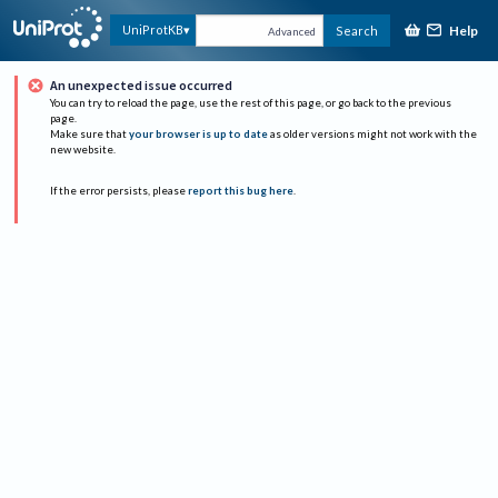
Help
UniProtKB
Search
Advanced
An unexpected issue occurred
You can try to reload the page, use the rest of this page, or go back to the previous
page.
Make sure that
your browser is up to date
as older versions might not work with the
new website.
If the error persists, please
report this bug here
.