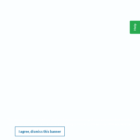
Help
This website requires cookies, and the limited processing of your personal data in order
to function. By using the site you are agreeing to this as outlined in our
Privacy Notice
.
I agree, dismiss this banner