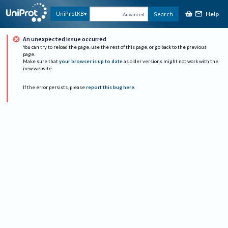
Help
UniProtKB
Search
Advanced
An unexpected issue occurred
You can try to reload the page, use the rest of this page, or go back to the previous
page.
Make sure that
your browser is up to date
as older versions might not work with the
new website.
If the error persists, please
report this bug here
.