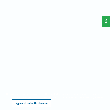
Help
This website requires cookies, and the limited processing of your personal data in order
to function. By using the site you are agreeing to this as outlined in our
Privacy Notice
.
I agree, dismiss this banner